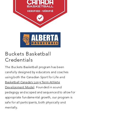
curriculum created by certificated 
educators and certified coaches 
based on Basketball Canada's Long-
Term Athlete Development Model. 
This model sets the stage for the 
development of physical literacy and 
basketball skills. Our student athletes 
will develop in the areas of Stamina, 
Strength, Speed, Skill, and Flexibility, 
Buckets Basketball
which are key components to any 
Credentials
physical activity, particularly in 
The Buckets Basketball program has been
basketball. Our goal is for our student 
carefully designed by educators and coaches
athletes to become more physically 
using both the Canadian Sport for Life and
literate while engaging in basketball. 
Basketball Canada's Long Term Athlete
Based on an evaluation, student 
Development Model
. Founded in sound
pedagogy and scoped and sequenced to allow for
athletes are placed into the 
appropriate fundamental growth, our program is
appropriate Buckets Basketball level 
safe for all participants, both physically and
by skill level and age.

mentally.