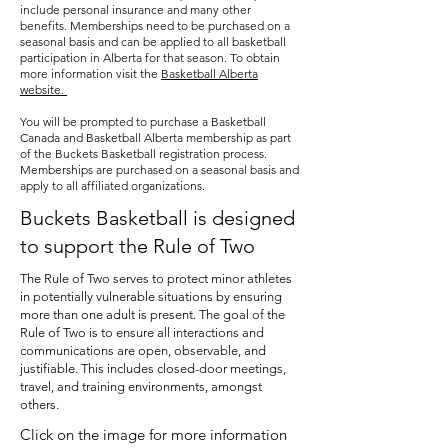
Basketball Classes. League play takes 
include personal insurance and many other
the form of a semi-controlled 
benefits. Memberships need to be purchased on a
seasonal basis and can be applied to all basketball
scrimmage, allowing instructors to 
participation in Alberta for that season. To obtain
support students during game play. 
more information visit the
Basketball Alberta
website.
Buckets Basketball administration will 
do their best to place students onto 
You will be prompted to purchase a Basketball
Canada and Basketball Alberta membership as part
teams allowing friends and family 
of the Buckets Basketball registration process.
members to play together when 
Memberships are purchased on a seasonal basis and
apply to all affiliated organizations.
appropriate.
Buckets Basketball is designed
to support the Rule of Two
The Rule of Two serves to protect minor athletes
in potentially vulnerable situations by ensuring
more than one adult is present. The goal of the
Rule of Two is to ensure all interactions and
communications are open, observable, and
justifiable. This includes closed-door meetings,
travel, and training environments, amongst
others.
Click on the image for more information