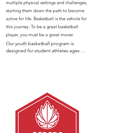
multiple physical settings and challenges,
starting them down the path to become
active for life. Basketball is the vehicle for
this journey. To be a great basketball
player, you must be a great mover.
Our youth basketball program is 
designed for student athletes ages 6 
to 14 who are interested in becoming 
better athletes and learning and 
developing basketball skills. One goal 
is to maintain no more than an 8:1 
student athlete to instructor ratio for 
our class sessions and teams of 6 
players for league sessions.

Our classes follow a structured 