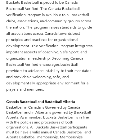
Buckets Basketball is proud to be Canada
Basketball Verified. The Canada Basketball
Verification Program is available to all basketball
Our league play consists of 3 on 3 full 
clubs, associations, and community groups across
the nation. The program raises standards to guide
court games on modified basketball 
all associations across Canada towards best
courts which are scaled to a size that is 
principles and practices for organizational
a perfect fit for Buckets Basketball 
development. The Verification Program integrates
players, smaller courts and lower rims. 
important aspects of coaching, Safe Sport, and
3 on 3 basketball encourages and 
organizational leadership. Becoming Canada
Basketball Verified encourages basketball
allows for each player to be more 
providers to add accountability to their mandates
involved in the game. Every player has 
and provides a welcoming, safe, and
increased opportunity to touch the 
developmentally appropriate environment for all
ball and play an important role. 
players and members.
Buckets Basketball provides all 
Canada Basketball and Basketball Alberta
coaching, score keeping and game 
Basketball in Canada is Governed by Canada
monitoring, allowing family members 
Basketball and in Alberta is governed by Basketball
to fill the role of supportive 
Alberta. As a member, Buckets Basketball is in line
with the policies and procedures of both
spectators. The Buckets Basketball 
organizations. All Buckets Basketball participants
League is an extension of Buckets 
must be have a valid annual Canada Basketball and
Alberta Basketball membership. Memberships