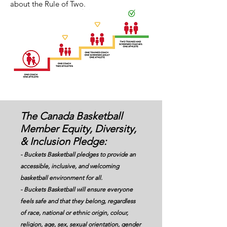
about the Rule of Two.
The Canada Basketball
Member Equity, Diversity,
& Inclusion Pledge:
- Buckets Basketball pledges to provide an
accessible, inclusive, and welcoming
basketball environment for all.
- Buckets Basketball will ensure everyone
feels safe and that they belong, regardless
of race, national or ethnic origin, colour,
religion, age, sex, sexual orientation, gender