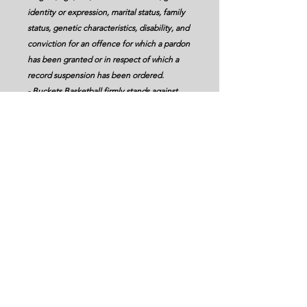
identity or expression, marital status, family
status, genetic characteristics, disability, and
conviction for an offence for which a pardon
has been granted or in respect of which a
record suspension has been ordered.
- Buckets Basketball firmly stands against
any form of racism, discrimination, or
harassment.
- Buckets Basketball will strive to provide
programming that targets underrepresented
groups, while reducing systemic and overt
barriers to participation.
- Buckets Basketball commits to ongoing
education to promote equity
diversity,inclusion, and accessibility.
Serving Edmonton, Leduc, Beaumont and
Surrounding Areas
Bay #105 2321 - 9 Street, Nisku, Alberta