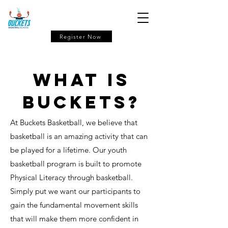
Register Now
What is
buckets?
At Buckets Basketball, we believe that
basketball is an amazing activity that can
be played for a lifetime. Our youth
basketball program is built to promote
Physical Literacy through basketball.
Simply put we want our participants to
gain the fundamental movement skills
that will make them more confident in