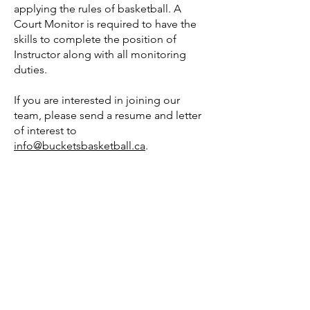
applying the rules of basketball. A
Court Monitor is required to have the
skills to complete the position of
Instructor along with all monitoring
duties.
If you are interested in joining our
team, please send a resume and letter
of interest to
info@bucketsbasketball.ca
.