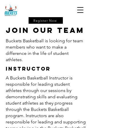
Register Now
Join our Team
Buckets Basketball is looking for team
members who want to make a
difference in the life of student
athletes.
Instructor
A Buckets Basketball Instructor is
responsible for leading student
athletes through our sessions by
demonstrating skills and evaluating
student athletes as they progress
through the Buckets Basketball
program. Instructors are also
responsible for leading and supporting