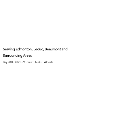
Serving Edmonton, Leduc, Beaumont and
Surrounding Areas
Bay #105 2321 - 9 Street, Nisku, Alberta
(Inside the Blackmud Creek Industrial Park)
10 minutes from Beaumont and Leduc
15 minutes from Heritage Valley, Summerside,
and Allard
20 minutes from Windermere, Terwillegar, and
Millwoods
30 minutes from West Edmonton Mall and
Sherwood Park
Code of Conduct
Athlete Protection Guidelines
Buckets Basketball EDI Pledge