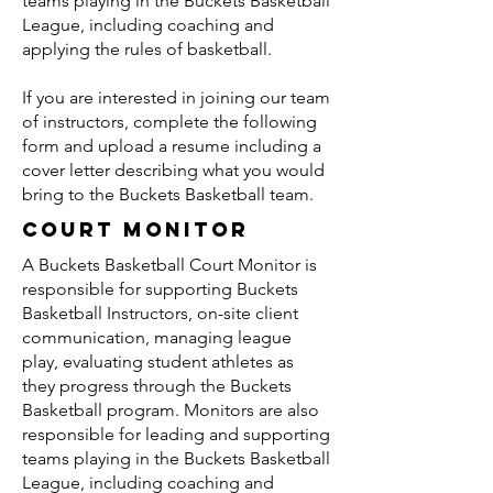
teams playing in the Buckets Basketball
League, including coaching and
applying the rules of basketball.
If you are interested in joining our team
of instructors, complete the following
form and upload a resume including a
cover letter describing what you would
bring to the Buckets Basketball team.
Court Monitor
A Buckets Basketball Court Monitor is
responsible for supporting Buckets
Basketball Instructors, on-site client
communication, managing league
play, evaluating student athletes as
they progress through the Buckets
Basketball program. Monitors are also
responsible for leading and supporting
teams playing in the Buckets Basketball
League, including coaching and