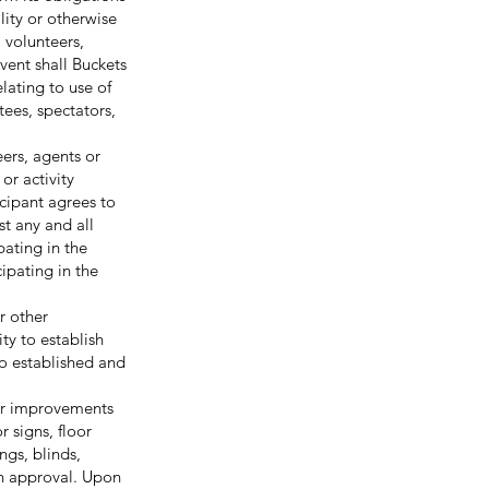
lity or otherwise
, volunteers,
event shall Buckets
lating to use of
itees, spectators,
eers, agents or
or activity
cipant agrees to
st any and all
pating in the
cipating in the
r other
ty to establish
so established and
or improvements
r signs, floor
ngs, blinds,
en approval. Upon