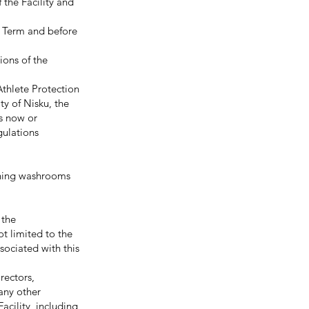
 the Facility and
e Term and before
ons of the
Athlete Protection
ity of Nisku, the
s now or
gulations
aning washrooms
 the
ot limited to the
ssociated with this
irectors,
 any other
acility, including