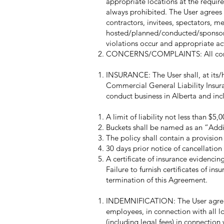
appropriate locations at the required
always prohibited. The User agrees t
contractors, invitees, spectators, me
hosted/planned/conducted/sponsored
violations occur and appropriate act
CONCERNS/COMPLAINTS: All concerns
INSURANCE: The User shall, at its/h
Commercial General Liability Insuran
conduct business in Alberta and incl
A limit of liability not less than $5
Buckets shall be named as an “Addi
The policy shall contain a provision f
30 days prior notice of cancellation 
A certificate of insurance evidencin
Failure to furnish certificates of in
termination of this Agreement.
INDEMNIFICATION: The User agrees t
employees, in connection with all l
(including legal fees) in connection 