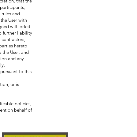
etion, that the
participants,
e rules and
 the User with
ned will forfeit
further liability
 contractors,
 parties hereto
o the User, and
ction and any
ly.
rsuant to this
ion, or is
icable policies,
ent on behalf of