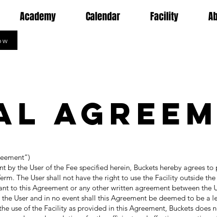
Academy
Calendar
Facility
A
ow
al Agree
reement”)
y the User of the Fee specified herein, Buckets hereby agrees to 
 Term. The User shall not have the right to use the Facility outside th
uant to this Agreement or any other written agreement between the 
o the User and in no event shall this Agreement be deemed to be a 
the use of the Facility as provided in this Agreement, Buckets does n