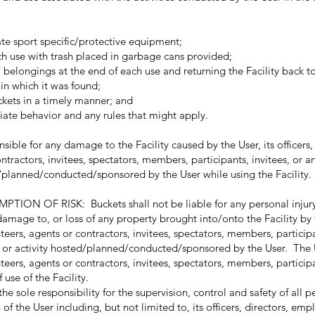
te sport specific/protective equipment;
ach use with trash placed in garbage cans provided;
elongings at the end of each use and returning the Facility back t
 in which it was found;
ckets in a timely manner; and
ate behavior and any rules that might apply.
le for any damage to the Facility caused by the User, its officers, 
tractors, invitees, spectators, members, participants, invitees, or a
ed/planned/conducted/sponsored by the User while using the Facility.
 OF RISK: Buckets shall not be liable for any personal injury 
mage to, or loss of any property brought into/onto the Facility by t
teers, agents or contractors, invitees, spectators, members, participa
t or activity hosted/planned/conducted/sponsored by the User. The 
nteers, agents or contractors, invitees, spectators, members, participa
 use of the Facility.
 sole responsibility for the supervision, control and safety of all p
of the User including, but not limited to, its officers, directors, emp