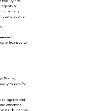
 Facility are
, agents or
t or activity
nt agencies when
s.
greement,
surer licensed to
e Facility.
h and grounds for
ers, agents and
 and expenses
orm its obligations