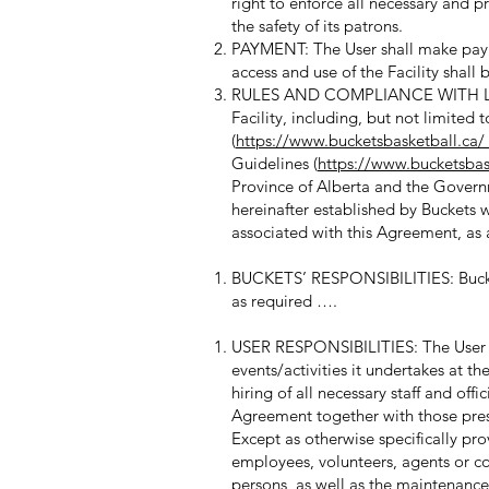
right to enforce all necessary and pr
the safety of its patrons.
PAYMENT: The User shall make payme
access and use of the Facility shall
RULES AND COMPLIANCE WITH LAWS: 
Facility, including, but not limited
(
https://www.bucketsbasketball.c
Guidelines (
https://www.bucketsbask
Province of Alberta and the Govern
hereinafter established by Buckets wi
associated with this Agreement, as
BUCKETS’ RESPONSIBILITIES: Bucket
as required ….
USER RESPONSIBILITIES: The User sha
events/activities it undertakes at th
hiring of all necessary staff and off
Agreement together with those pres
Except as otherwise specifically provi
employees, volunteers, agents or con
persons, as well as the maintenance 