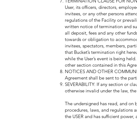
TERMINATION CLAUSE FOR NON-COMPL
User, its officers, directors, employ
invitees, or any other persons atten
regulations of the Facility or preva
written notice of termination and suc
all deposit, fees and any other fund
towards or obligation to accommodate
invitees, spectators, members, partic
that Bucket’s termination right her
while the User’s event is being held
other section contained in this Agre
NOTICES AND OTHER COMMUNICATI
Agreement shall be sent to the parti
SEVERABILITY: If any section or clau
otherwise invalid under the law, the
The undersigned has read, and on be
procedures, laws, and regulations a
the USER and has sufficient power, 