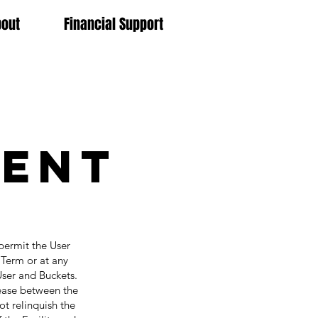
bout
Financial Support
ment
permit the User
e Term or at any
User and Buckets.
lease between the
ot relinquish the