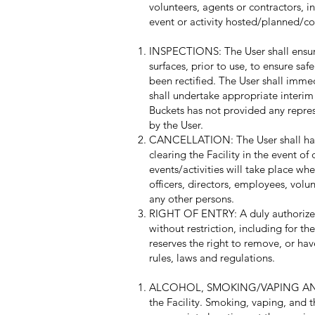
volunteers, agents or contractors, i
event or activity hosted/planned/co
INSPECTIONS: The User shall ensure 
surfaces, prior to use, to ensure saf
been rectified. The User shall imme
shall undertake appropriate interim
Buckets has not provided any represe
by the User.
CANCELLATION: The User shall have t
clearing the Facility in the event o
events/activities will take place wh
officers, directors, employees, volun
any other persons.
RIGHT OF ENTRY: A duly authorized 
without restriction, including for t
reserves the right to remove, or hav
rules, laws and regulations.
ALCOHOL, SMOKING/VAPING AND CAN
the Facility. Smoking, vaping, and t