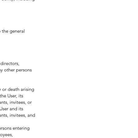
o the general
directors,
ny other persons
or death arising
he User, its
nts, invitees, or
User and its
nts, invitees, and
ersons entering
loyees,