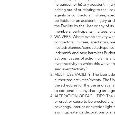
hereunder, or (ii) any accident, inj
arising out of or relating to the use 
agents or contractors, invitees, spe
be liable for an accident, injury or
the Facility by the User or any of it
members, participants, invitees, or 
WAIVERS: Where event/activity waiver
contractors, invitees, spectators, me
hosted/planned/conducted/sponsored
indemnify and save harmless Buckets 
actions, causes of action, claims a
event/activity to which this waiver r
said event/activity”.
MULTI-USE FACILITY: The User acknow
authorized activities/events. The Us
the schedules for the use and availa
to cooperate in any sharing arrang
ALTERATION OF FACILITIES: The Use
or erect or cause to be erected any pa
coverings, interior or exterior ligh
awnings, exterior decorations or ma