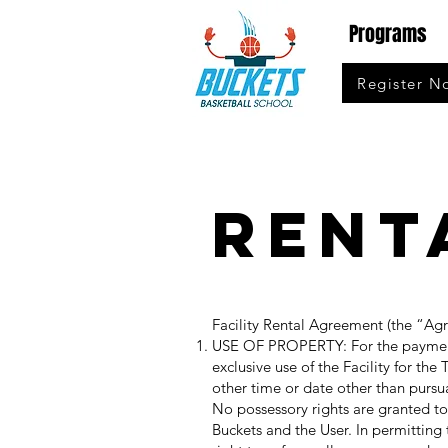
Programs
Register N
Rent
Facility Rental Agreement (the “Ag
USE OF PROPERTY: For the payment b
exclusive use of the Facility for the
other time or date other than purs
No possessory rights are granted t
Buckets and the User. In permitting 