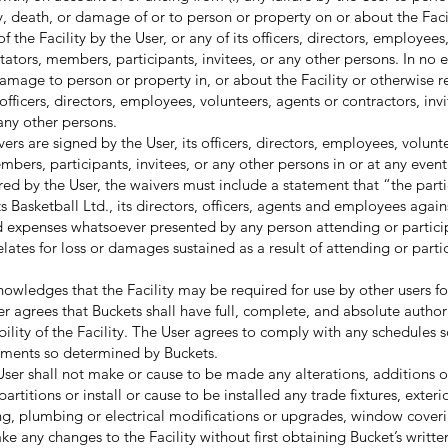
ury, death, or damage of or to person or property on or about the Faci
of the Facility by the User, or any of its officers, directors, employees
ctators, members, participants, invitees, or any other persons. In no 
 damage to person or property in, or about the Facility or otherwise re
s officers, directors, employees, volunteers, agents or contractors, inv
any other persons.
s are signed by the User, its officers, directors, employees, volunt
mbers, participants, invitees, or any other persons in or at any event 
 by the User, the waivers must include a statement that “the parti
Basketball Ltd., its directors, officers, agents and employees again
nd expenses whatsoever presented by any person attending or partici
elates for loss or damages sustained as a result of attending or parti
ledges that the Facility may be required for use by other users fo
er agrees that Buckets shall have full, complete, and absolute authori
bility of the Facility. The User agrees to comply with any schedules 
ements so determined by Buckets.
r shall not make or cause to be made any alterations, additions 
rtitions or install or cause to be installed any trade fixtures, exterio
ting, plumbing or electrical modifications or upgrades, window coveri
ke any changes to the Facility without first obtaining Bucket’s writt