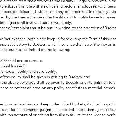
 distance from the entrance to the Facility. Illegal substances in the
o enforce this rule with its officers, directors, employees, volunteers
mbers, participants, invitees, and any other persons in or at any even
 by the User while using the Facility and to notify law enforceme
ion against all involved parties will apply.
/complaints must be put, in writing, to the attention of Bucket
is/her expense, obtain and keep in force during the Term of this A
ce satisfactory to Buckets, which insurance shall be written by an in
ude, but not be limited to, the following:
,000,000.00 per occurrence.
tional Insured”.
or cross liability and severability.
of the policy shall be given in writing to Buckets: and
g the above coverage shall be given to Buckets prior to entry on to th
surance or notices of lapse on any policy constitutes a material breac
o save harmless and keep indemnified Buckets, its directors, offic
osses, claims, demands, judgments, loss, liabilities, damages, costs,
with, on account of or arising from (i) any failure by the User to perf