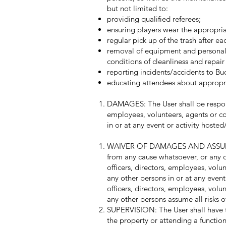
but not limited to:
providing qualified referees;
ensuring players wear the appropria
regular pick up of the trash after e
removal of equipment and personal b
conditions of cleanliness and repair
reporting incidents/accidents to Bu
educating attendees about appropri
DAMAGES: The User shall be responsib
employees, volunteers, agents or con
in or at any event or activity host
WAIVER OF DAMAGES AND ASSUMPTION
from any cause whatsoever, or any da
officers, directors, employees, volun
any other persons in or at any even
officers, directors, employees, volu
any other persons assume all risks of
SUPERVISION: The User shall have the
the property or attending a function 