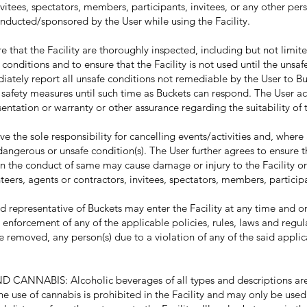
nvitees, spectators, members, participants, invitees, or any other pers
nducted/sponsored by the User while using the Facility.
that the Facility are thoroughly inspected, including but not limite
e conditions and to ensure that the Facility is not used until the unsa
diately report all unsafe conditions not remediable by the User to B
 safety measures until such time as Buckets can respond. The User 
ntation or warranty or other assurance regarding the suitability of th
he sole responsibility for cancelling events/activities and, where 
f dangerous or unsafe condition(s). The User further agrees to ensure 
en the conduct of same may cause damage or injury to the Facility or
teers, agents or contractors, invitees, spectators, members, participa
representative of Buckets may enter the Facility at any time and o
he enforcement of any of the applicable policies, rules, laws and regul
e removed, any person(s) due to a violation of any of the said applic
NABIS: Alcoholic beverages of all types and descriptions are 
he use of cannabis is prohibited in the Facility and may only be used