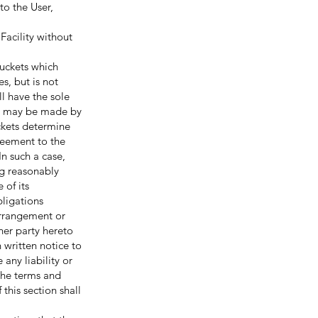
to the User,
Facility without
uckets which
s, but is not
ll have the sole
on may be made by
uckets determine
reement to the
In such a case,
ng reasonably
 of its
bligations
arrangement or
her party hereto
written notice to
any liability or
the terms and
this section shall