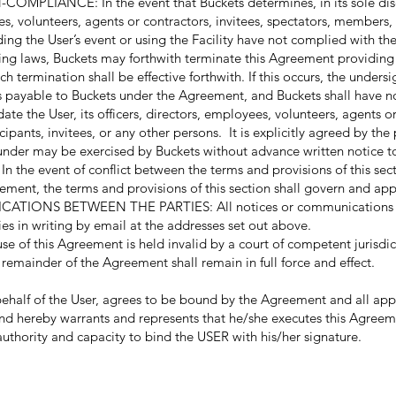
IANCE: In the event that Buckets determines, in its sole discr
ees, volunteers, agents or contractors, invitees, spectators, members, 
ding the User’s event or using the Facility have not complied with th
iling laws, Buckets may forthwith terminate this Agreement providing
h termination shall be effective forthwith. If this occurs, the undersig
s payable to Buckets under the Agreement, and Buckets shall have no 
 the User, its officers, directors, employees, volunteers, agents or
ipants, invitees, or any other persons. It is explicitly agreed by the
eunder may be exercised by Buckets without advance written notice t
. In the event of conflict between the terms and provisions of this se
ement, the terms and provisions of this section shall govern and app
ONS BETWEEN THE PARTIES: All notices or communications pu
es in writing by email at the addresses set out above.
se of this Agreement is held invalid by a court of competent jurisdict
 remainder of the Agreement shall remain in full force and effect.
half of the User, agrees to be bound by the Agreement and all appl
nd hereby warrants and represents that he/she executes this Agreem
authority and capacity to bind the USER with his/her signature.