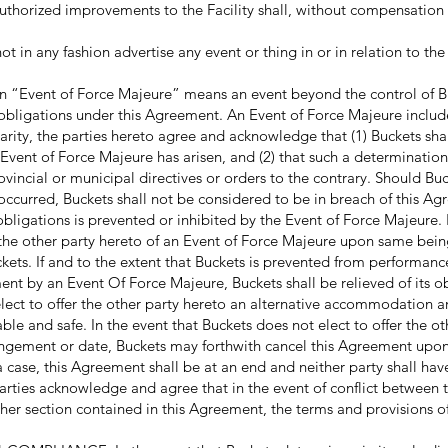
authorized improvements to the Facility shall, without compensation 
n any fashion advertise any event or thing in or in relation to the 
n “Event of Force Majeure” means an event beyond the control of B
 obligations under this Agreement. An Event of Force Majeure include
arity, the parties hereto agree and acknowledge that (1) Buckets sha
 Event of Force Majeure has arisen, and (2) that such a determinati
ovincial or municipal directives or orders to the contrary. Should B
occurred, Buckets shall not be considered to be in breach of this Ag
bligations is prevented or inhibited by the Event of Force Majeure. 
o the other party hereto of an Event of Force Majeure upon same bei
ets. If and to the extent that Buckets is prevented from performance
ent by an Event Of Force Majeure, Buckets shall be relieved of its o
lect to offer the other party hereto an alternative accommodation 
le and safe. In the event that Buckets does not elect to offer the ot
gement or date, Buckets may forthwith cancel this Agreement upon 
a case, this Agreement shall be at an end and neither party shall have 
parties acknowledge and agree that in the event of conflict between 
ther section contained in this Agreement, the terms and provisions of 