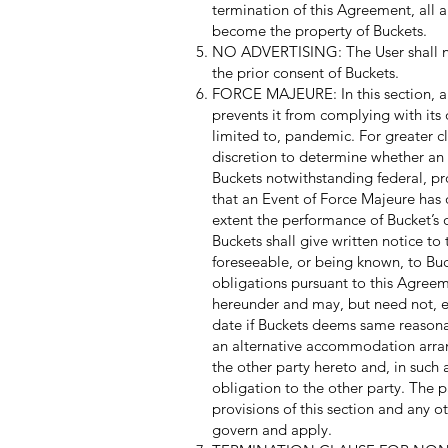
termination of this Agreement, all 
become the property of Buckets.
NO ADVERTISING: The User shall not i
the prior consent of Buckets.
FORCE MAJEURE: In this section, a
prevents it from complying with its
limited to, pandemic. For greater cl
discretion to determine whether an
Buckets notwithstanding federal, pr
that an Event of Force Majeure has 
extent the performance of Bucket’s o
Buckets shall give written notice t
foreseeable, or being known, to Buck
obligations pursuant to this Agreem
hereunder and may, but need not, e
date if Buckets deems same reasonab
an alternative accommodation arran
the other party hereto and, in such 
obligation to the other party. The 
provisions of this section and any o
govern and apply.