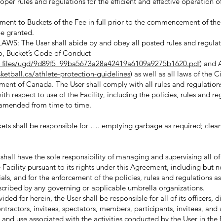
oper rules and regulations for the efficient and effective operation of
nt to Buckets of the Fee in full prior to the commencement of th
 be granted.
The User shall abide by and obey all posted rules and regulati
 to, Bucket’s Code of Conduct
a/_files/ugd/9d89f5_99ba5673a28a42419a6109a9275b1620.pdf
) and 
etball.ca/athlete-protection-guidelines
) as well as all laws of the C
ment of Canada. The User shall comply with all rules and regulation
th respect to use of the Facility, including the policies, rules and re
 amended from time to time.
s shall be responsible for …. emptying garbage as required; cle
ll have the sole responsibility of managing and supervising all of
e Facility pursuant to its rights under this Agreement, including but n
icials, and for the enforcement of the policies, rules and regulations a
cribed by any governing or applicable umbrella organizations.
ded for herein, the User shall be responsible for all of its officers, d
tractors, invitees, spectators, members, participants, invitees, and
and use associated with the activities conducted by the User in the F