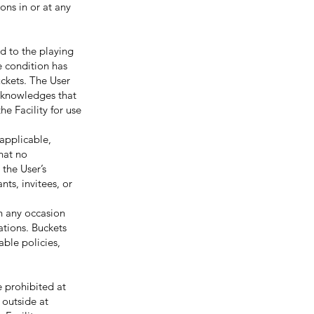
ons in or at any
d to the playing
fe condition has
uckets. The User
acknowledges that
e Facility for use
applicable,
that no
 the User’s
nts, invitees, or
n any occasion
ations. Buckets
able policies,
prohibited at
 outside at